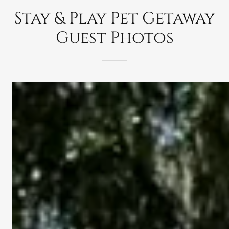
Stay & Play Pet Getaway
Guest Photos