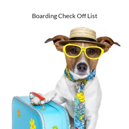
Boarding Check Off List