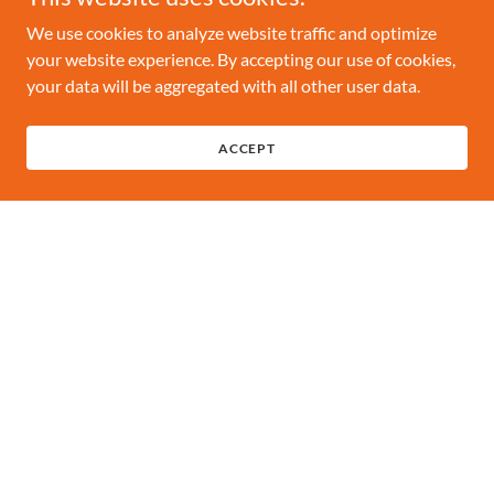
We use cookies to analyze website traffic and optimize
your website experience. By accepting our use of cookies,
your data will be aggregated with all other user data.
ACCEPT