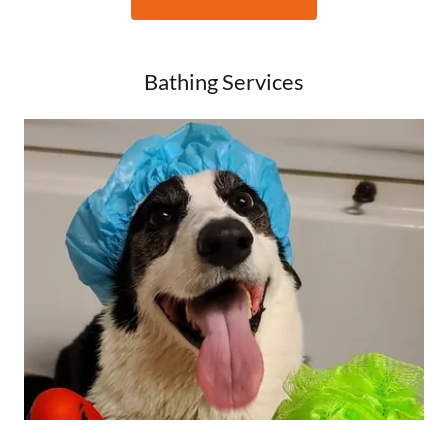
Bathing Services