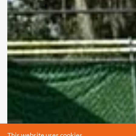
This website uses cookies.