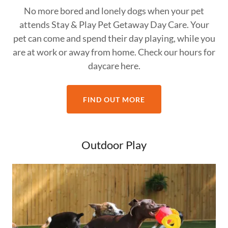
No more bored and lonely dogs when your pet
attends Stay & Play Pet Getaway Day Care. Your
pet can come and spend their day playing, while you
are at work or away from home. Check our hours for
daycare here.
FIND OUT MORE
Outdoor Play