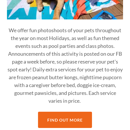
We offer fun photoshoots of your pets throughout
the year on most Holidays, as well as fun themed
events such as pool parties and class photos.
Announcements of this activity is posted on our FB
page a week before, so please reserve your pet's
spot early! Daily extra services for your pet to enjoy
are frozen peanut butter kongs, nighttime pupcorn
with a caregiver before bed, doggie ice-cream,
gourmet pawsicles, and pictures. Each service
varies in price.
FIND OUT MORE