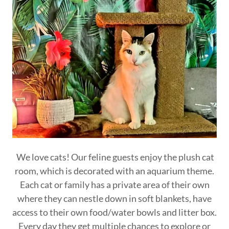
We love cats! Our feline guests enjoy the plush cat
room, which is decorated with an aquarium theme.
Each cat or family has a private area of their own
where they can nestle down in soft blankets, have
access to their own food/water bowls and litter box.
Every day they get multiple chances to explore or