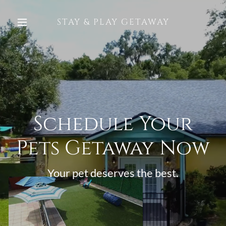
STAY & PLAY GETAWAY
Schedule Your
Pets Getaway Now
Your pet deserves the best.