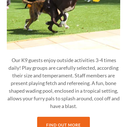
Our K9 guests enjoy outside activities 3-4 times
daily! Play groups are carefully selected, according
their size and temperament. Staff members are
present playing fetch and refereeing. A fun, bone
shaped wading pool, enclosed in a tropical setting,
allows your furry pals to splash around, cool off and
have a blast.
FIND OUT MORE