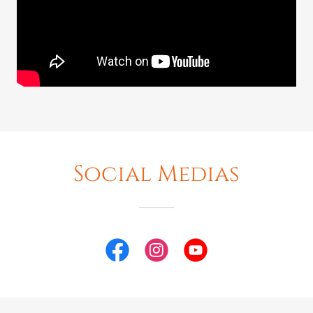
Social Medias