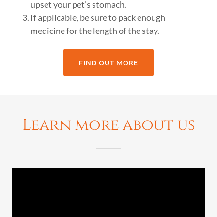
upset your pet's stomach.
If applicable, be sure to pack enough
medicine for the length of the stay.
FIND OUT MORE
Learn more about us