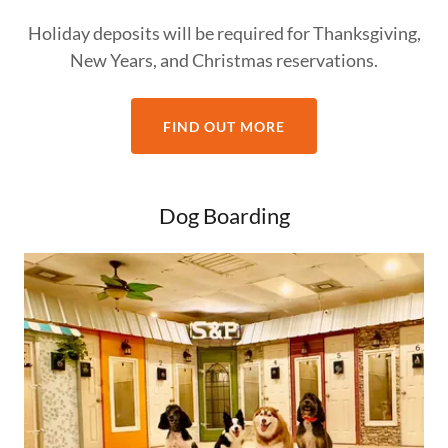
Holiday deposits will be required for Thanksgiving,
New Years, and Christmas reservations.
FIND OUT MORE
Dog Boarding