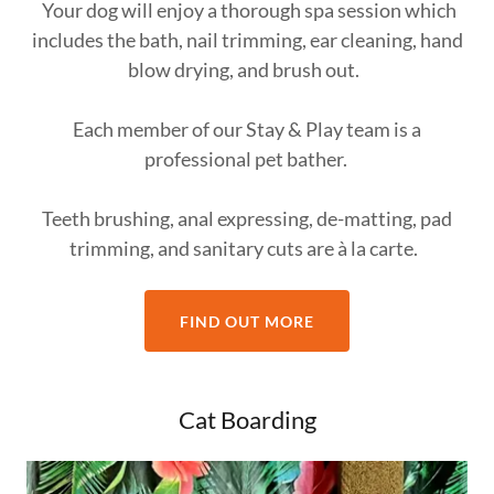
Your dog will enjoy a thorough spa session which
includes the bath, nail trimming, ear cleaning, hand
blow drying, and brush out.
Each member of our Stay & Play team is a
professional pet bather.
Teeth brushing, anal expressing, de-matting, pad
trimming, and sanitary cuts are à la carte.
FIND OUT MORE
Cat Boarding