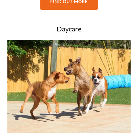
FIND OUT MORE
Daycare