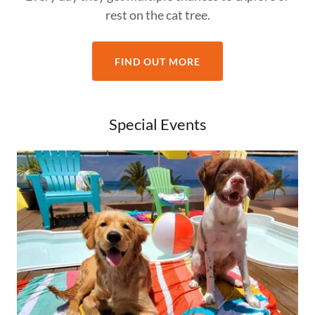
rest on the cat tree.
FIND OUT MORE
Special Events