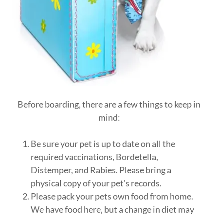
Before boarding, there are a few things to keep in
mind:
Be sure your pet is up to date on all the
required vaccinations, Bordetella,
Distemper, and Rabies. Please bring a
physical copy of your pet's records.
Please pack your pets own food from home.
We have food here, but a change in diet may