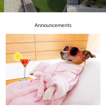
Announcements