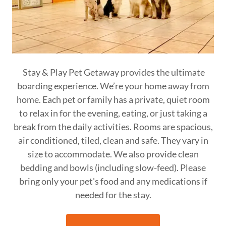
Stay & Play Pet Getaway provides the ultimate
boarding experience. We’re your home away from
home. Each pet or family has a private, quiet room
to relax in for the evening, eating, or just taking a
break from the daily activities. Rooms are spacious,
air conditioned, tiled, clean and safe. They vary in
size to accommodate. We also provide clean
bedding and bowls (including slow-feed). Please
bring only your pet's food and any medications if
needed for the stay.